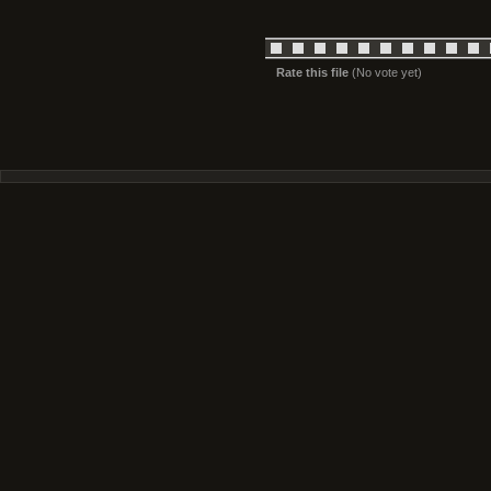
Rate this file
(No vote yet)