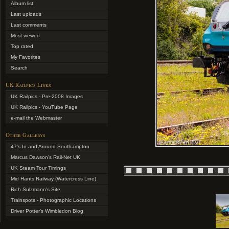
Album list
Last uploads
Last comments
Most viewed
Top rated
My Favorites
Search
UK Railpics Links
UK Railpics - Pre-2008 Images
UK Railpics - YouTube Page
e-mail the Webmaster
Other Gallerys
47's In and Around Southampton
Marcus Dawson's Rail-Net UK
UK Steam Tour Timings
Mid Hants Railway (Watercress Line)
Rich Sulzmann's Site
Trainspots - Photographic Locations
Driver Potter's Wimbledon Blog