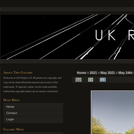
About This Gallery
Home
>
2021
>
May 2021
>
May 24th 
Welcome to UK Railpics V2. All photos are copyright, and
may not be used without the express permission of the
webmaster. If required, copies can be made available
without the copyright watermark at various resolutions.
Main Menu
Home
Contact
Login
Gallery Menu