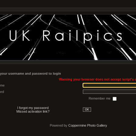
 your username and password to login
Warning your browser does not accept script's 
ame
ord
Remember me
I forgot my password
OK
Missed activation link?
Powered by
Coppermine Photo Gallery