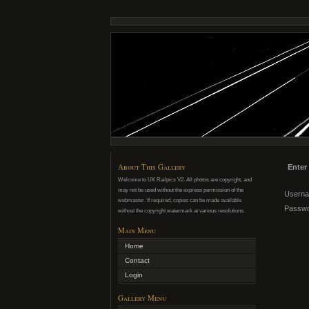
About This Gallery
Enter
Welcome to UK Railpics V2. All photos are copyright, and
may not be used without the express permission of the
Usern
webmaster. If required, copies can be made available
Passw
without the copyright watermark at various resolutions.
Main Menu
Home
Contact
Login
Gallery Menu