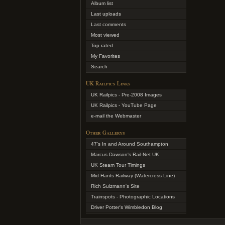
Album list
Last uploads
Last comments
Most viewed
Top rated
My Favorites
Search
UK Railpics Links
UK Railpics - Pre-2008 Images
UK Railpics - YouTube Page
e-mail the Webmaster
Other Gallerys
47's In and Around Southampton
Marcus Dawson's Rail-Net UK
UK Steam Tour Timings
Mid Hants Railway (Watercress Line)
Rich Sulzmann's Site
Trainspots - Photographic Locations
Driver Potter's Wimbledon Blog