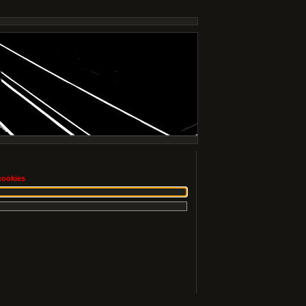
cookies