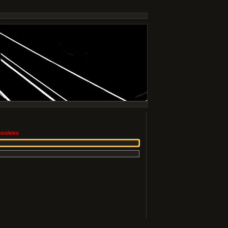
cookies