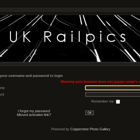
 your username and password to login
Warning your browser does not accept script's 
ame
ord
Remember me
I forgot my password
OK
Missed activation link?
Powered by
Coppermine Photo Gallery