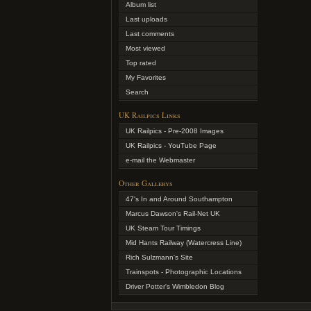
Album list
Last uploads
Last comments
Most viewed
Top rated
My Favorites
Search
UK Railpics Links
UK Railpics - Pre-2008 Images
UK Railpics - YouTube Page
e-mail the Webmaster
Other Gallerys
47's In and Around Southampton
Marcus Dawson's Rail-Net UK
UK Steam Tour Timings
Mid Hants Railway (Watercress Line)
Rich Sulzmann's Site
Trainspots - Photographic Locations
Driver Potter's Wimbledon Blog