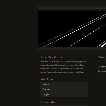
About This Gallery
Enter
Welcome to UK Railpics V2. All photos are copyright, and
may not be used without the express permission of the
Usern
webmaster. If required, copies can be made available
Passw
without the copyright watermark at various resolutions.
Main Menu
Home
Contact
Login
Gallery Menu