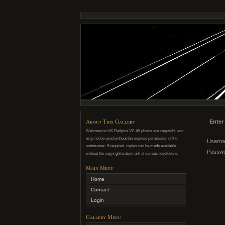
About This Gallery
Enter
Welcome to UK Railpics V2. All photos are copyright, and
may not be used without the express permission of the
Usern
webmaster. If required, copies can be made available
Passw
without the copyright watermark at various resolutions.
Main Menu
Home
Contact
Login
Gallery Menu