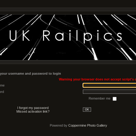
 your username and password to login
Warning your browser does not accept script's 
ame
ord
Remember me
I forgot my password
OK
Missed activation link?
Powered by
Coppermine Photo Gallery