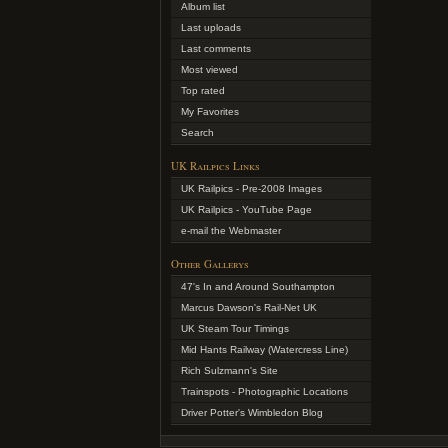
Album list
Last uploads
Last comments
Most viewed
Top rated
My Favorites
Search
UK Railpics Links
UK Railpics - Pre-2008 Images
UK Railpics - YouTube Page
e-mail the Webmaster
Other Gallerys
47's In and Around Southampton
Marcus Dawson's Rail-Net UK
UK Steam Tour Timings
Mid Hants Railway (Watercress Line)
Rich Sulzmann's Site
Trainspots - Photographic Locations
Driver Potter's Wimbledon Blog