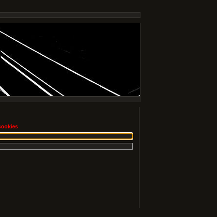
cookies