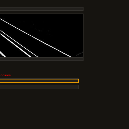
cookies