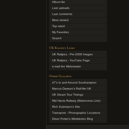
Album list
Last uploads
Last comments
Most viewed
Top rated
My Favorites
Search
UK Railpics Links
UK Railpics - Pre-2008 Images
UK Railpics - YouTube Page
e-mail the Webmaster
Other Gallerys
47's In and Around Southampton
Marcus Dawson's Rail-Net UK
UK Steam Tour Timings
Mid Hants Railway (Watercress Line)
Rich Sulzmann's Site
Trainspots - Photographic Locations
Driver Potter's Wimbledon Blog