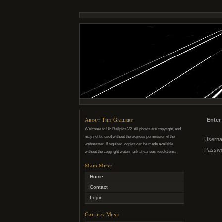
About This Gallery
Enter
Welcome to UK Railpics V2. All photos are copyright, and
may not be used without the express permission of the
Usern
webmaster. If required, copies can be made available
Passw
without the copyright watermark at various resolutions.
Main Menu
Home
Contact
Login
Gallery Menu