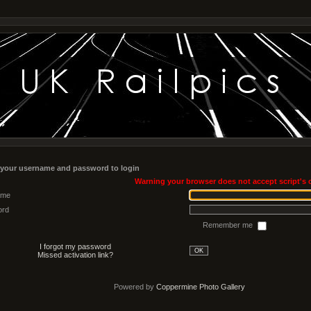
 your username and password to login
Warning your browser does not accept script's 
ame
ord
Remember me
I forgot my password
OK
Missed activation link?
Powered by
Coppermine Photo Gallery