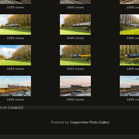
1539 views
1668 views
1600 vi
1589 views
1626 views
1590 vi
1629 views
1513 views
1409 vi
1609 views
1600 views
1549 vi
es on 2 page(s)
Powered by
Coppermine Photo Gallery