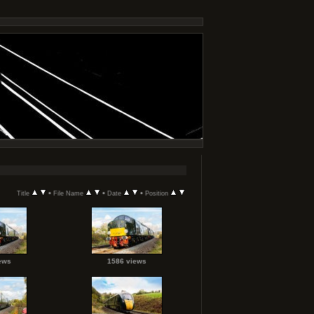
•
•
•
Title
File Name
Date
Position
ews
1586 views