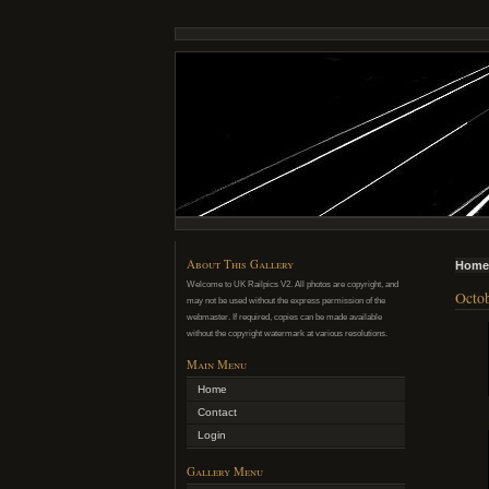
About This Gallery
Home
Welcome to UK Railpics V2. All photos are copyright, and
Octob
may not be used without the express permission of the
webmaster. If required, copies can be made available
without the copyright watermark at various resolutions.
Main Menu
Home
Contact
Login
Gallery Menu