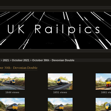
>
2021
>
October 2021
>
October 30th - Devonian Double
er 30th - Devonian Double
1644 views
1651 views
1661 vi