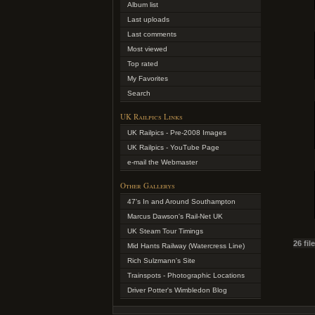
Album list
Last uploads
Last comments
Most viewed
Top rated
My Favorites
Search
UK Railpics Links
UK Railpics - Pre-2008 Images
UK Railpics - YouTube Page
e-mail the Webmaster
Other Gallerys
47's In and Around Southampton
Marcus Dawson's Rail-Net UK
UK Steam Tour Timings
26 fil
Mid Hants Railway (Watercress Line)
Rich Sulzmann's Site
Trainspots - Photographic Locations
Driver Potter's Wimbledon Blog