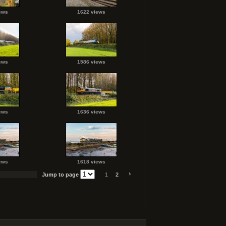
ews
1622 views
ews
1586 views
ews
1636 views
ews
1618 views
Jump to page
1
2