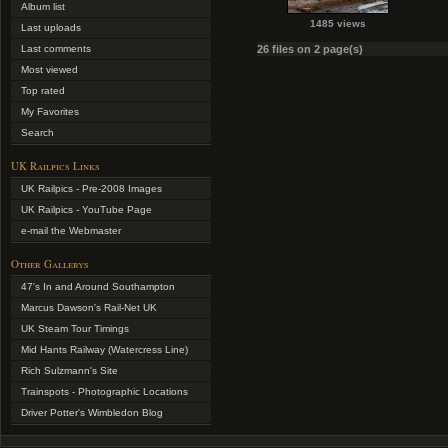
Album list
1485 views
Last uploads
Last comments
26 files on 2 page(s)
Most viewed
Top rated
My Favorites
Search
UK Railpics Links
UK Railpics - Pre-2008 Images
UK Railpics - YouTube Page
e-mail the Webmaster
Other Gallerys
47's In and Around Southampton
Marcus Dawson's Rail-Net UK
UK Steam Tour Timings
Mid Hants Railway (Watercress Line)
Rich Sulzmann's Site
Trainspots - Photographic Locations
Driver Potter's Wimbledon Blog