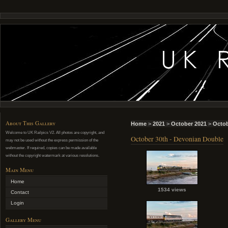
About This Gallery
Home
>
2021
>
October 2021
>
Octob
Welcome to UK Railpics V2. All photos are copyright, and
October 30th - Devonian Double
may not be used without the express permission of the
webmaster. If required, copies can be made available
without the copyright watermark at various resolutions.
Main Menu
Home
1534 views
Contact
Login
Gallery Menu