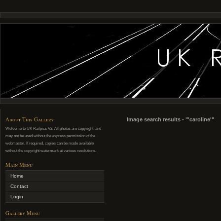
About This Gallery
Image search results - "'caroline'"
Welcome to UK Railpics V2. All photos are copyright, and
may not be used without the express permission of the
webmaster. If required, copies can be made available
without the copyright watermark at various resolutions.
Main Menu
Home
Contact
Login
Gallery Menu