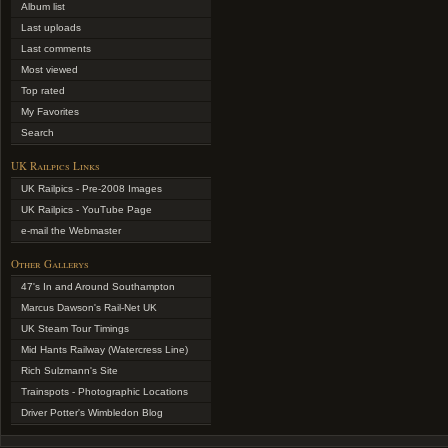
Album list
Last uploads
Last comments
Most viewed
Top rated
My Favorites
Search
UK Railpics Links
UK Railpics - Pre-2008 Images
UK Railpics - YouTube Page
e-mail the Webmaster
Other Gallerys
47's In and Around Southampton
Marcus Dawson's Rail-Net UK
UK Steam Tour Timings
Mid Hants Railway (Watercress Line)
Rich Sulzmann's Site
Trainspots - Photographic Locations
Driver Potter's Wimbledon Blog