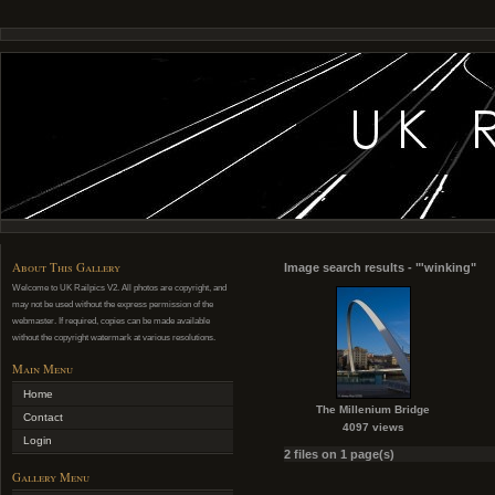
About This Gallery
Image search results - "'winking"
Welcome to UK Railpics V2. All photos are copyright, and
may not be used without the express permission of the
webmaster. If required, copies can be made available
without the copyright watermark at various resolutions.
Main Menu
Home
The Millenium Bridge
Contact
4097 views
Login
2 files on 1 page(s)
Gallery Menu