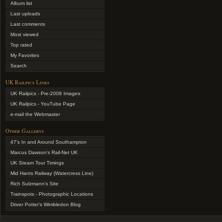
Album list
Last uploads
Last comments
Most viewed
Top rated
My Favorites
Search
UK Railpics Links
UK Railpics - Pre-2008 Images
UK Railpics - YouTube Page
e-mail the Webmaster
Other Gallerys
47's In and Around Southampton
Marcus Dawson's Rail-Net UK
UK Steam Tour Timings
Mid Hants Railway (Watercress Line)
Rich Sulzmann's Site
Trainspots - Photographic Locations
Driver Potter's Wimbledon Blog