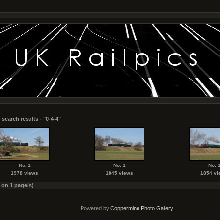
search results - "0-4-4"
No. 1
No. 1
No. 
1978 views
1845 views
1854 vi
s on 1 page(s)
Powered by
Coppermine Photo Gallery