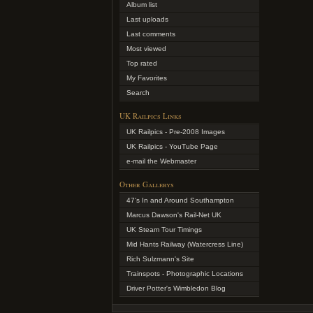
Album list
Last uploads
Last comments
Most viewed
Top rated
My Favorites
Search
UK Railpics Links
UK Railpics - Pre-2008 Images
UK Railpics - YouTube Page
e-mail the Webmaster
Other Gallerys
47's In and Around Southampton
Marcus Dawson's Rail-Net UK
UK Steam Tour Timings
Mid Hants Railway (Watercress Line)
Rich Sulzmann's Site
Trainspots - Photographic Locations
Driver Potter's Wimbledon Blog