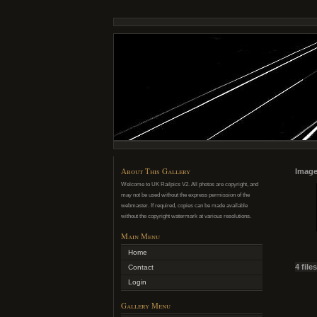
About This Gallery
Image 
Welcome to UK Railpics V2. All photos are copyright, and
may not be used without the express permission of the
webmaster. If required, copies can be made available
without the copyright watermark at various resolutions.
Main Menu
Home
4 file
Contact
Login
Gallery Menu