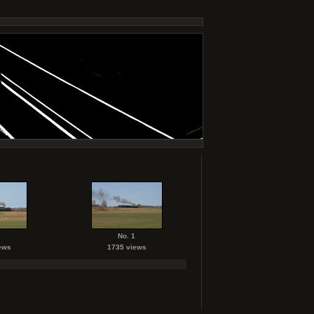
1
No. 1
ews
1735 views