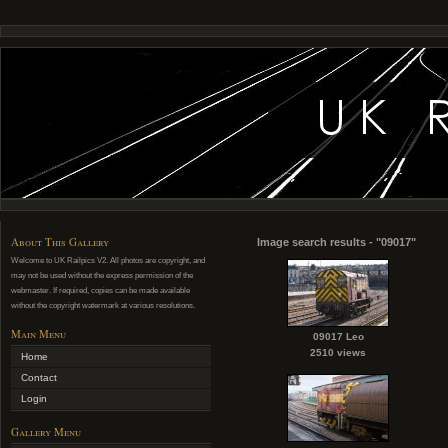
About This Gallery
Image search results - "09017"
Welcome to UK Railpics V2. All photos are copyright, and
may not be used without the express permission of the
webmaster. If required, copies can be made available
without the copyright watermark at various resolutions.
Main Menu
09017 Leo
2510 views
Home
Contact
Login
Gallery Menu