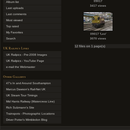
09017
Album list
3417 views
Last uploads
Last comments
Most viewed
Top rated
My Favorites
09017 'Leo'
Search
3070 views
12 files on 1 page(s)
UK Railpics Links
UK Railpics - Pre-2008 Images
UK Railpics - YouTube Page
e-mail the Webmaster
Other Gallerys
47's In and Around Southampton
Marcus Dawson's Rail-Net UK
UK Steam Tour Timings
Mid Hants Railway (Watercress Line)
Rich Sulzmann's Site
Trainspots - Photographic Locations
Driver Potter's Wimbledon Blog