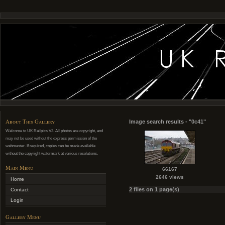
About This Gallery
Image search results - "0c41"
Welcome to UK Railpics V2. All photos are copyright, and
may not be used without the express permission of the
webmaster. If required, copies can be made available
without the copyright watermark at various resolutions.
Main Menu
66167
2646 views
Home
2 files on 1 page(s)
Contact
Login
Gallery Menu