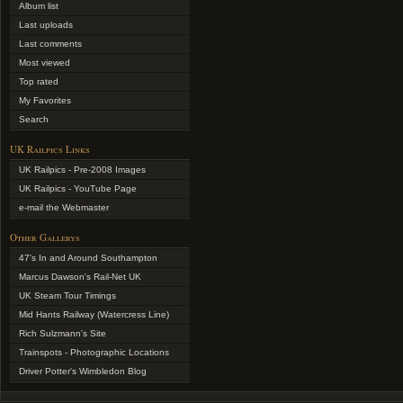
Album list
Last uploads
Last comments
Most viewed
Top rated
My Favorites
Search
UK Railpics Links
UK Railpics - Pre-2008 Images
UK Railpics - YouTube Page
e-mail the Webmaster
Other Gallerys
47's In and Around Southampton
Marcus Dawson's Rail-Net UK
UK Steam Tour Timings
Mid Hants Railway (Watercress Line)
Rich Sulzmann's Site
Trainspots - Photographic Locations
Driver Potter's Wimbledon Blog