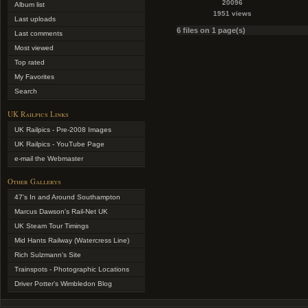
20096
Album list
1951 views
Last uploads
6 files on 1 page(s)
Last comments
Most viewed
Top rated
My Favorites
Search
UK Railpics Links
UK Railpics - Pre-2008 Images
UK Railpics - YouTube Page
e-mail the Webmaster
Other Gallerys
47's In and Around Southampton
Marcus Dawson's Rail-Net UK
UK Steam Tour Timings
Mid Hants Railway (Watercress Line)
Rich Sulzmann's Site
Trainspots - Photographic Locations
Driver Potter's Wimbledon Blog