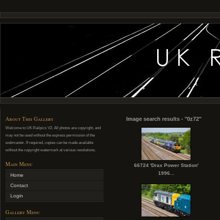
About This Gallery
Image search results - "0z72"
Welcome to UK Railpics V2. All photos are copyright, and
may not be used without the express permission of the
webmaster. If required, copies can be made available
without the copyright watermark at various resolutions.
Main Menu
66724 'Drax Power Station'
1996...
Home
Contact
Login
Gallery Menu