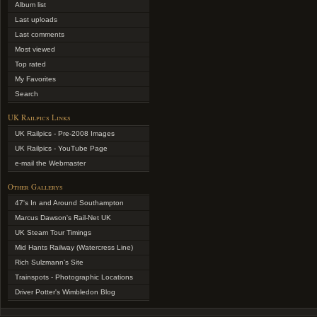
Album list
Last uploads
Last comments
Most viewed
Top rated
My Favorites
Search
UK Railpics Links
UK Railpics - Pre-2008 Images
UK Railpics - YouTube Page
e-mail the Webmaster
Other Gallerys
47's In and Around Southampton
Marcus Dawson's Rail-Net UK
UK Steam Tour Timings
Mid Hants Railway (Watercress Line)
Rich Sulzmann's Site
Trainspots - Photographic Locations
Driver Potter's Wimbledon Blog