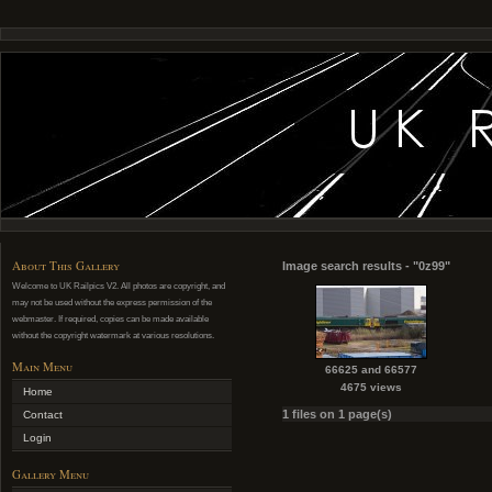
About This Gallery
Image search results - "0z99"
Welcome to UK Railpics V2. All photos are copyright, and
may not be used without the express permission of the
webmaster. If required, copies can be made available
without the copyright watermark at various resolutions.
Main Menu
66625 and 66577
4675 views
Home
1 files on 1 page(s)
Contact
Login
Gallery Menu