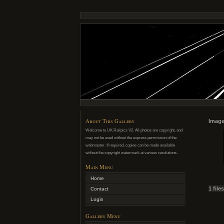
About This Gallery
Image
Welcome to UK Railpics V2. All photos are copyright, and
may not be used without the express permission of the
webmaster. If required, copies can be made available
without the copyright watermark at various resolutions.
Main Menu
Home
1 file
Contact
Login
Gallery Menu