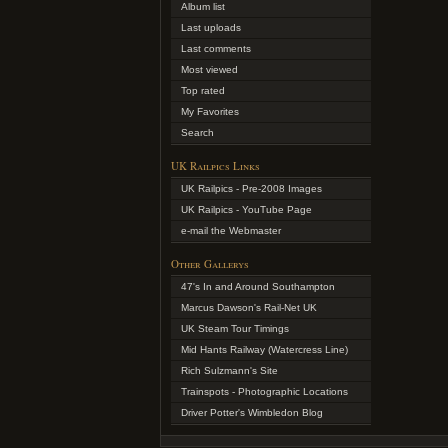
Album list
Last uploads
Last comments
Most viewed
Top rated
My Favorites
Search
UK Railpics Links
UK Railpics - Pre-2008 Images
UK Railpics - YouTube Page
e-mail the Webmaster
Other Gallerys
47's In and Around Southampton
Marcus Dawson's Rail-Net UK
UK Steam Tour Timings
Mid Hants Railway (Watercress Line)
Rich Sulzmann's Site
Trainspots - Photographic Locations
Driver Potter's Wimbledon Blog