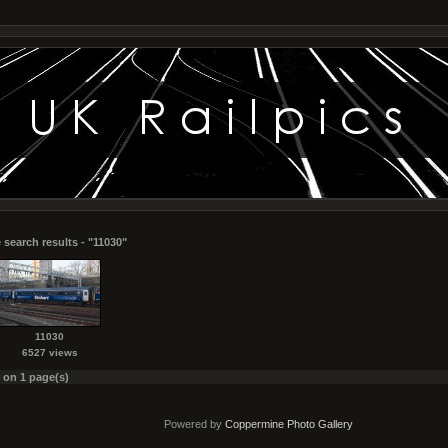
 search results - "11030"
11030
6527 views
s on 1 page(s)
Powered by
Coppermine Photo Gallery