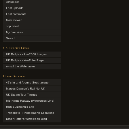
Album list
Last uploads
Last comments
Most viewed
Top rated
My Favorites
Search
UK Railpics Links
UK Railpics - Pre-2008 Images
UK Railpics - YouTube Page
e-mail the Webmaster
Other Gallerys
47's In and Around Southampton
Marcus Dawson's Rail-Net UK
UK Steam Tour Timings
Mid Hants Railway (Watercress Line)
Rich Sulzmann's Site
Trainspots - Photographic Locations
Driver Potter's Wimbledon Blog