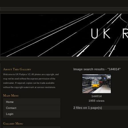
About This Gallery
Image search results - "144014"
Welcome to UK Railpics V2. All photos are copyright, and
may not be used without the express permission of the
webmaster. If required, copies can be made available
without the copyright watermark at various resolutions.
Main Menu
144014
1955 views
Home
2 files on 1 page(s)
Contact
Login
Gallery Menu