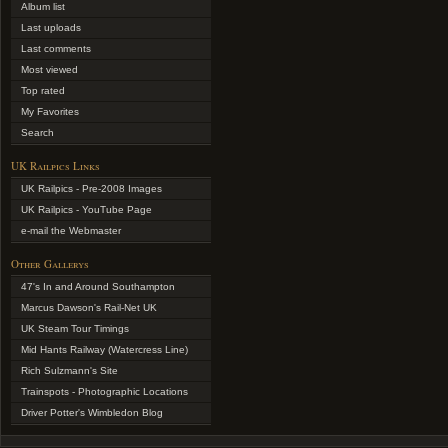
Album list
Last uploads
Last comments
Most viewed
Top rated
My Favorites
Search
UK Railpics Links
UK Railpics - Pre-2008 Images
UK Railpics - YouTube Page
e-mail the Webmaster
Other Gallerys
47's In and Around Southampton
Marcus Dawson's Rail-Net UK
UK Steam Tour Timings
Mid Hants Railway (Watercress Line)
Rich Sulzmann's Site
Trainspots - Photographic Locations
Driver Potter's Wimbledon Blog