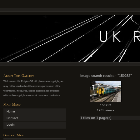
About This Gallery
Image search results - "150252"
Welcome to UK Railpics V2. All photos are copyright, and
may not be used without the express permission of the
webmaster. If required, copies can be made available
without the copyright watermark at various resolutions.
Main Menu
150252
1705 views
Home
1 files on 1 page(s)
Contact
Login
Gallery Menu