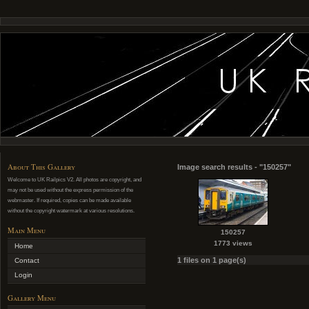
About This Gallery
Image search results - "150257"
Welcome to UK Railpics V2. All photos are copyright, and
may not be used without the express permission of the
webmaster. If required, copies can be made available
without the copyright watermark at various resolutions.
Main Menu
150257
1773 views
Home
1 files on 1 page(s)
Contact
Login
Gallery Menu