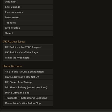
Album list
Last uploads
Last comments
Most viewed
Top rated
My Favorites
Search
UK Railpics Links
UK Railpics - Pre-2008 Images
UK Railpics - YouTube Page
e-mail the Webmaster
Other Gallerys
47's In and Around Southampton
Marcus Dawson's Rail-Net UK
UK Steam Tour Timings
Mid Hants Railway (Watercress Line)
Rich Sulzmann's Site
Trainspots - Photographic Locations
Driver Potter's Wimbledon Blog