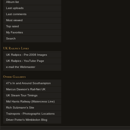
Album list
Last uploads
Last comments
Most viewed
Top rated
My Favorites
Search
UK Railpics Links
UK Railpics - Pre-2008 Images
UK Railpics - YouTube Page
e-mail the Webmaster
Other Gallerys
47's In and Around Southampton
Marcus Dawson's Rail-Net UK
UK Steam Tour Timings
Mid Hants Railway (Watercress Line)
Rich Sulzmann's Site
Trainspots - Photographic Locations
Driver Potter's Wimbledon Blog