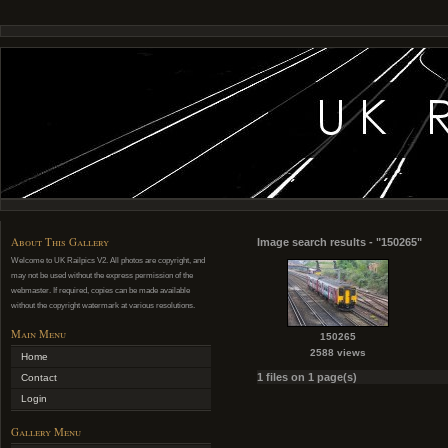
About This Gallery
Image search results - "150265"
Welcome to UK Railpics V2. All photos are copyright, and
may not be used without the express permission of the
webmaster. If required, copies can be made available
without the copyright watermark at various resolutions.
Main Menu
150265
2588 views
Home
1 files on 1 page(s)
Contact
Login
Gallery Menu