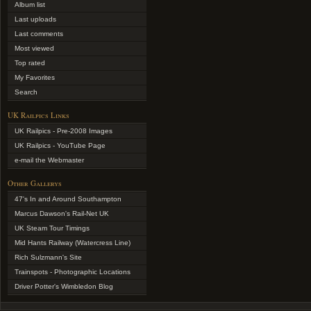
Album list
Last uploads
Last comments
Most viewed
Top rated
My Favorites
Search
UK Railpics Links
UK Railpics - Pre-2008 Images
UK Railpics - YouTube Page
e-mail the Webmaster
Other Gallerys
47's In and Around Southampton
Marcus Dawson's Rail-Net UK
UK Steam Tour Timings
Mid Hants Railway (Watercress Line)
Rich Sulzmann's Site
Trainspots - Photographic Locations
Driver Potter's Wimbledon Blog