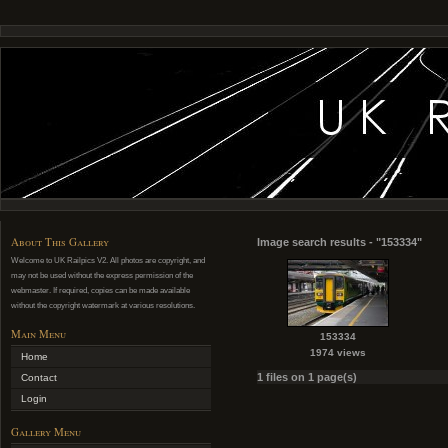
About This Gallery
Image search results - "153334"
Welcome to UK Railpics V2. All photos are copyright, and
may not be used without the express permission of the
webmaster. If required, copies can be made available
without the copyright watermark at various resolutions.
Main Menu
153334
1974 views
Home
1 files on 1 page(s)
Contact
Login
Gallery Menu