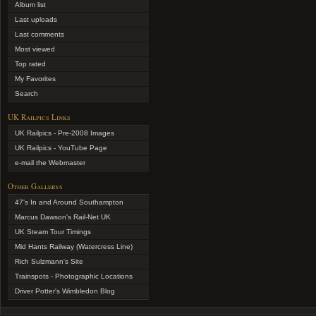
Album list
Last uploads
Last comments
Most viewed
Top rated
My Favorites
Search
UK Railpics Links
UK Railpics - Pre-2008 Images
UK Railpics - YouTube Page
e-mail the Webmaster
Other Gallerys
47's In and Around Southampton
Marcus Dawson's Rail-Net UK
UK Steam Tour Timings
Mid Hants Railway (Watercress Line)
Rich Sulzmann's Site
Trainspots - Photographic Locations
Driver Potter's Wimbledon Blog