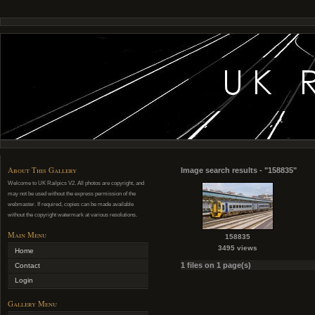
About This Gallery
Image search results - "158835"
Welcome to UK Railpics V2. All photos are copyright, and
may not be used without the express permission of the
webmaster. If required, copies can be made available
without the copyright watermark at various resolutions.
Main Menu
158835
3495 views
Home
1 files on 1 page(s)
Contact
Login
Gallery Menu