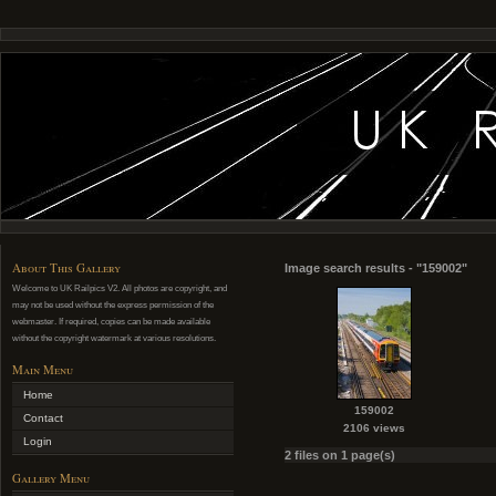
About This Gallery
Image search results - "159002"
Welcome to UK Railpics V2. All photos are copyright, and
may not be used without the express permission of the
webmaster. If required, copies can be made available
without the copyright watermark at various resolutions.
Main Menu
Home
159002
Contact
2106 views
Login
2 files on 1 page(s)
Gallery Menu