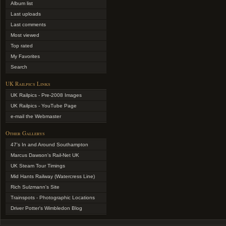
Album list
Last uploads
Last comments
Most viewed
Top rated
My Favorites
Search
UK Railpics Links
UK Railpics - Pre-2008 Images
UK Railpics - YouTube Page
e-mail the Webmaster
Other Gallerys
47's In and Around Southampton
Marcus Dawson's Rail-Net UK
UK Steam Tour Timings
Mid Hants Railway (Watercress Line)
Rich Sulzmann's Site
Trainspots - Photographic Locations
Driver Potter's Wimbledon Blog