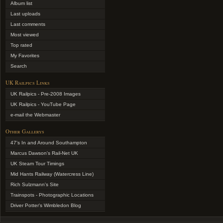
Album list
Last uploads
Last comments
Most viewed
Top rated
My Favorites
Search
UK Railpics Links
UK Railpics - Pre-2008 Images
UK Railpics - YouTube Page
e-mail the Webmaster
Other Gallerys
47's In and Around Southampton
Marcus Dawson's Rail-Net UK
UK Steam Tour Timings
Mid Hants Railway (Watercress Line)
Rich Sulzmann's Site
Trainspots - Photographic Locations
Driver Potter's Wimbledon Blog