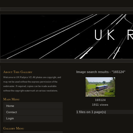
About This Gallery
Image search results - "165124"
Welcome to UK Railpics V2. All photos are copyright, and
may not be used without the express permission of the
webmaster. If required, copies can be made available
without the copyright watermark at various resolutions.
Main Menu
165124
1911 views
Home
1 files on 1 page(s)
Contact
Login
Gallery Menu