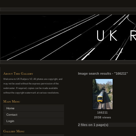
About This Gallery
Image search results - "166211"
Welcome to UK Railpics V2. All photos are copyright, and
may not be used without the express permission of the
webmaster. If required, copies can be made available
without the copyright watermark at various resolutions.
Main Menu
Home
166211
Contact
2038 views
Login
2 files on 1 page(s)
Gallery Menu