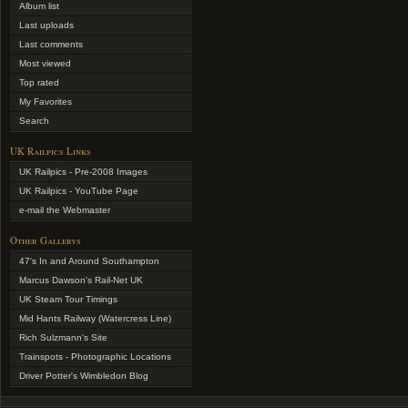
Album list
Last uploads
Last comments
Most viewed
Top rated
My Favorites
Search
UK Railpics Links
UK Railpics - Pre-2008 Images
UK Railpics - YouTube Page
e-mail the Webmaster
Other Gallerys
47's In and Around Southampton
Marcus Dawson's Rail-Net UK
UK Steam Tour Timings
Mid Hants Railway (Watercress Line)
Rich Sulzmann's Site
Trainspots - Photographic Locations
Driver Potter's Wimbledon Blog