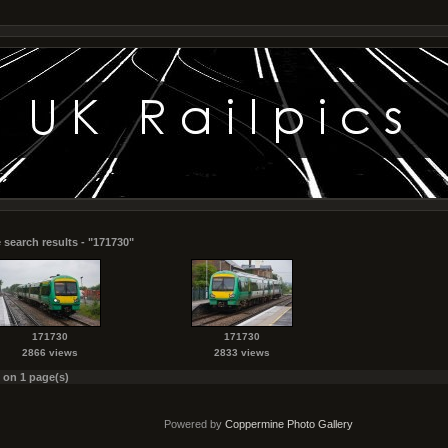
 search results - "171730"
171730
171730
2866 views
2833 views
s on 1 page(s)
Powered by
Coppermine Photo Gallery