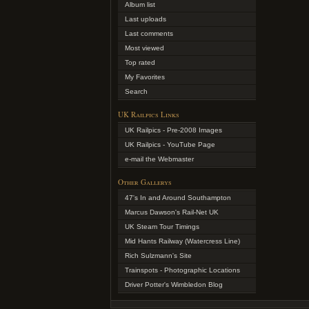
Album list
Last uploads
Last comments
Most viewed
Top rated
My Favorites
Search
UK Railpics Links
UK Railpics - Pre-2008 Images
UK Railpics - YouTube Page
e-mail the Webmaster
Other Gallerys
47's In and Around Southampton
Marcus Dawson's Rail-Net UK
UK Steam Tour Timings
Mid Hants Railway (Watercress Line)
Rich Sulzmann's Site
Trainspots - Photographic Locations
Driver Potter's Wimbledon Blog