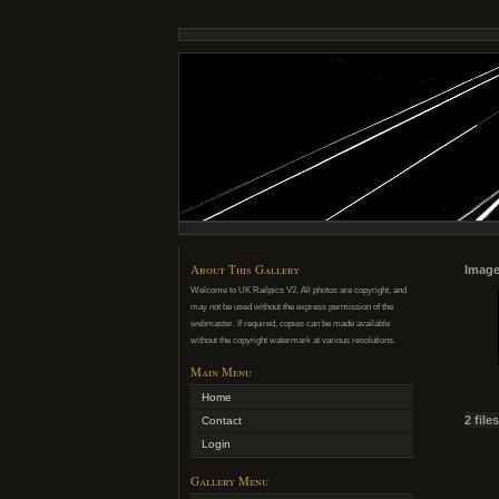
About This Gallery
Image
Welcome to UK Railpics V2. All photos are copyright, and
may not be used without the express permission of the
webmaster. If required, copies can be made available
without the copyright watermark at various resolutions.
Main Menu
Home
2 file
Contact
Login
Gallery Menu