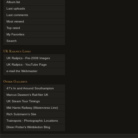
Album list
Last uploads
Last comments
Most viewed
Top rated
My Favorites
Search
UK Railpics Links
UK Railpics - Pre-2008 Images
UK Railpics - YouTube Page
e-mail the Webmaster
Other Gallerys
47's In and Around Southampton
Marcus Dawson's Rail-Net UK
UK Steam Tour Timings
Mid Hants Railway (Watercress Line)
Rich Sulzmann's Site
Trainspots - Photographic Locations
Driver Potter's Wimbledon Blog