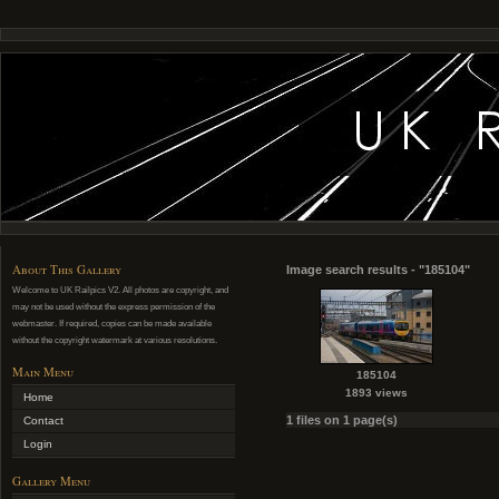
About This Gallery
Image search results - "185104"
Welcome to UK Railpics V2. All photos are copyright, and
may not be used without the express permission of the
webmaster. If required, copies can be made available
without the copyright watermark at various resolutions.
Main Menu
185104
1893 views
Home
1 files on 1 page(s)
Contact
Login
Gallery Menu