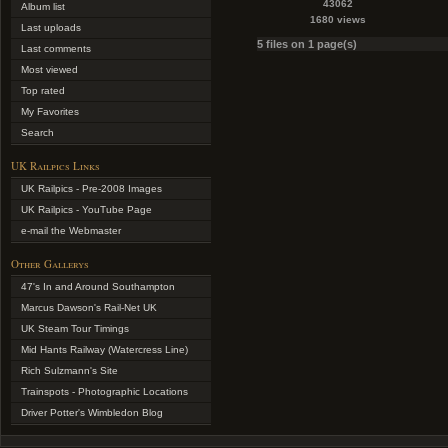
43062
Album list
1680 views
Last uploads
5 files on 1 page(s)
Last comments
Most viewed
Top rated
My Favorites
Search
UK Railpics Links
UK Railpics - Pre-2008 Images
UK Railpics - YouTube Page
e-mail the Webmaster
Other Gallerys
47's In and Around Southampton
Marcus Dawson's Rail-Net UK
UK Steam Tour Timings
Mid Hants Railway (Watercress Line)
Rich Sulzmann's Site
Trainspots - Photographic Locations
Driver Potter's Wimbledon Blog