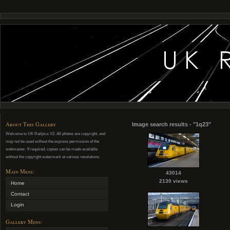
About This Gallery
Image search results - "1q23"
Welcome to UK Railpics V2. All photos are copyright, and
may not be used without the express permission of the
webmaster. If required, copies can be made available
without the copyright watermark at various resolutions.
Main Menu
43014
2130 views
Home
Contact
Login
Gallery Menu