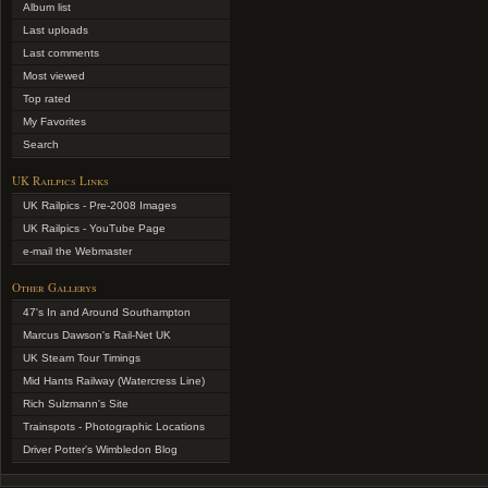
Album list
Last uploads
Last comments
Most viewed
Top rated
My Favorites
Search
UK Railpics Links
UK Railpics - Pre-2008 Images
UK Railpics - YouTube Page
e-mail the Webmaster
Other Gallerys
47's In and Around Southampton
Marcus Dawson's Rail-Net UK
UK Steam Tour Timings
Mid Hants Railway (Watercress Line)
Rich Sulzmann's Site
Trainspots - Photographic Locations
Driver Potter's Wimbledon Blog