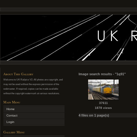
About This Gallery
Image search results - "1q91"
Welcome to UK Railpics V2. All photos are copyright, and
may not be used without the express permission of the
webmaster. If required, copies can be made available
without the copyright watermark at various resolutions.
Main Menu
37611
1878 views
Home
4 files on 1 page(s)
Contact
Login
Gallery Menu