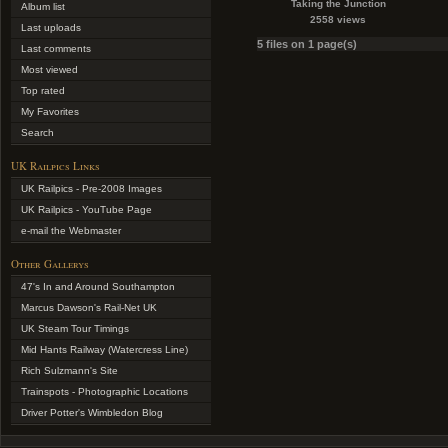
Taking the Junction
Album list
2558 views
Last uploads
5 files on 1 page(s)
Last comments
Most viewed
Top rated
My Favorites
Search
UK Railpics Links
UK Railpics - Pre-2008 Images
UK Railpics - YouTube Page
e-mail the Webmaster
Other Gallerys
47's In and Around Southampton
Marcus Dawson's Rail-Net UK
UK Steam Tour Timings
Mid Hants Railway (Watercress Line)
Rich Sulzmann's Site
Trainspots - Photographic Locations
Driver Potter's Wimbledon Blog