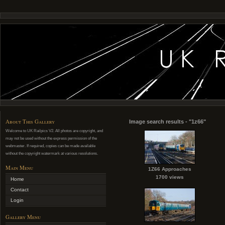
About This Gallery
Image search results - "1z66"
Welcome to UK Railpics V2. All photos are copyright, and
may not be used without the express permission of the
webmaster. If required, copies can be made available
without the copyright watermark at various resolutions.
Main Menu
1Z66 Approaches
1700 views
Home
Contact
Login
Gallery Menu