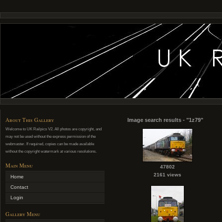
About This Gallery
Image search results - "1z79"
Welcome to UK Railpics V2. All photos are copyright, and
may not be used without the express permission of the
webmaster. If required, copies can be made available
without the copyright watermark at various resolutions.
Main Menu
47802
2161 views
Home
Contact
Login
Gallery Menu