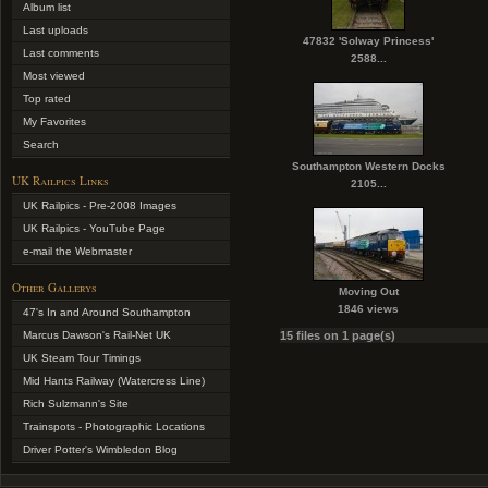
Album list
Last uploads
47832 'Solway Princess'
Last comments
2588...
Most viewed
Top rated
My Favorites
Search
Southampton Western Docks
UK Railpics Links
2105...
UK Railpics - Pre-2008 Images
UK Railpics - YouTube Page
e-mail the Webmaster
Other Gallerys
Moving Out
1846 views
47's In and Around Southampton
Marcus Dawson's Rail-Net UK
15 files on 1 page(s)
UK Steam Tour Timings
Mid Hants Railway (Watercress Line)
Rich Sulzmann's Site
Trainspots - Photographic Locations
Driver Potter's Wimbledon Blog