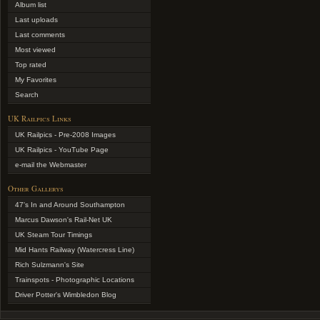
Album list
Last uploads
Last comments
Most viewed
Top rated
My Favorites
Search
UK Railpics Links
UK Railpics - Pre-2008 Images
UK Railpics - YouTube Page
e-mail the Webmaster
Other Gallerys
47's In and Around Southampton
Marcus Dawson's Rail-Net UK
UK Steam Tour Timings
Mid Hants Railway (Watercress Line)
Rich Sulzmann's Site
Trainspots - Photographic Locations
Driver Potter's Wimbledon Blog