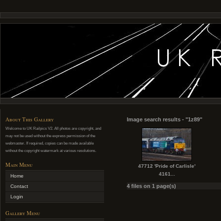
About This Gallery
Image search results - "1z89"
Welcome to UK Railpics V2. All photos are copyright, and
may not be used without the express permission of the
webmaster. If required, copies can be made available
without the copyright watermark at various resolutions.
Main Menu
47712 'Pride of Carlisle'
4161...
Home
4 files on 1 page(s)
Contact
Login
Gallery Menu