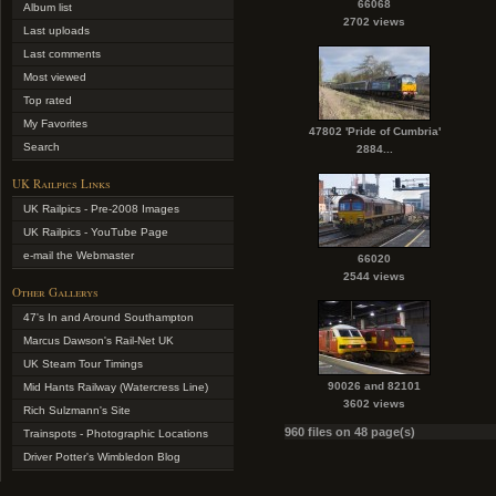
66068
Album list
2702 views
Last uploads
Last comments
Most viewed
Top rated
My Favorites
47802 'Pride of Cumbria'
Search
2884...
UK Railpics Links
UK Railpics - Pre-2008 Images
UK Railpics - YouTube Page
e-mail the Webmaster
66020
2544 views
Other Gallerys
47's In and Around Southampton
Marcus Dawson's Rail-Net UK
UK Steam Tour Timings
90026 and 82101
Mid Hants Railway (Watercress Line)
3602 views
Rich Sulzmann's Site
960 files on 48 page(s)
Trainspots - Photographic Locations
Driver Potter's Wimbledon Blog