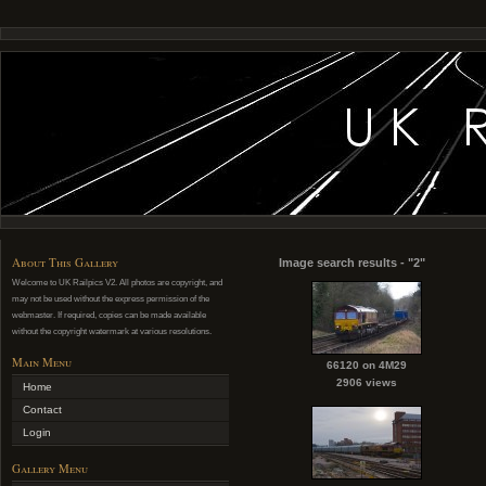
About This Gallery
Image search results - "2"
Welcome to UK Railpics V2. All photos are copyright, and
may not be used without the express permission of the
webmaster. If required, copies can be made available
without the copyright watermark at various resolutions.
Main Menu
66120 on 4M29
2906 views
Home
Contact
Login
Gallery Menu