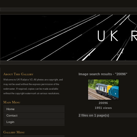
About This Gallery
Image search results - "20096"
Welcome to UK Railpics V2. All photos are copyright, and
may not be used without the express permission of the
webmaster. If required, copies can be made available
without the copyright watermark at various resolutions.
Main Menu
20096
1951 views
Home
2 files on 1 page(s)
Contact
Login
Gallery Menu