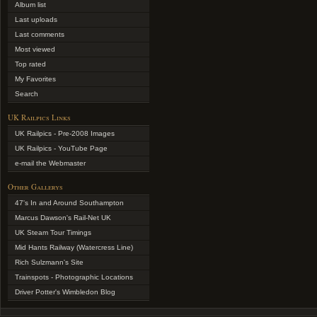
Album list
Last uploads
Last comments
Most viewed
Top rated
My Favorites
Search
UK Railpics Links
UK Railpics - Pre-2008 Images
UK Railpics - YouTube Page
e-mail the Webmaster
Other Gallerys
47's In and Around Southampton
Marcus Dawson's Rail-Net UK
UK Steam Tour Timings
Mid Hants Railway (Watercress Line)
Rich Sulzmann's Site
Trainspots - Photographic Locations
Driver Potter's Wimbledon Blog