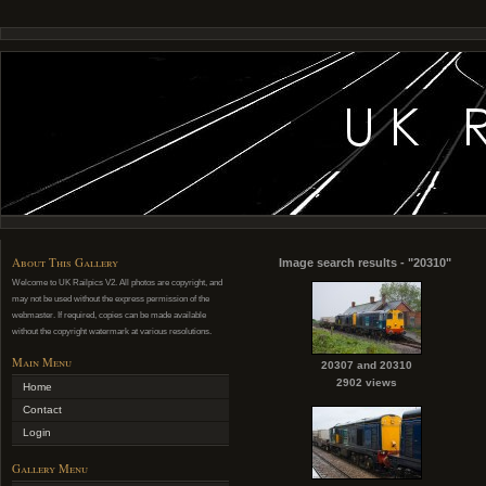
About This Gallery
Image search results - "20310"
Welcome to UK Railpics V2. All photos are copyright, and
may not be used without the express permission of the
webmaster. If required, copies can be made available
without the copyright watermark at various resolutions.
Main Menu
20307 and 20310
2902 views
Home
Contact
Login
Gallery Menu