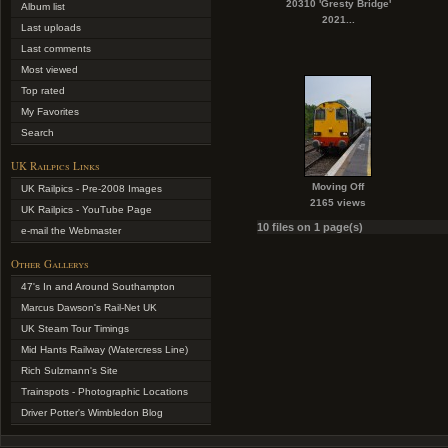
20310 'Gresty Bridge'
Album list
2021...
Last uploads
Last comments
Most viewed
Top rated
My Favorites
Search
UK Railpics Links
Moving Off
UK Railpics - Pre-2008 Images
2165 views
UK Railpics - YouTube Page
10 files on 1 page(s)
e-mail the Webmaster
Other Gallerys
47's In and Around Southampton
Marcus Dawson's Rail-Net UK
UK Steam Tour Timings
Mid Hants Railway (Watercress Line)
Rich Sulzmann's Site
Trainspots - Photographic Locations
Driver Potter's Wimbledon Blog