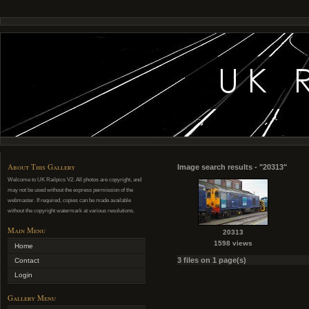
About This Gallery
Image search results - "20313"
Welcome to UK Railpics V2. All photos are copyright, and
may not be used without the express permission of the
webmaster. If required, copies can be made available
without the copyright watermark at various resolutions.
Main Menu
20313
1598 views
Home
3 files on 1 page(s)
Contact
Login
Gallery Menu