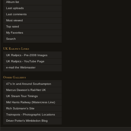
Album list
Last uploads
Last comments
Most viewed
Top rated
My Favorites
Search
UK Railpics Links
UK Railpics - Pre-2008 Images
UK Railpics - YouTube Page
e-mail the Webmaster
Other Gallerys
47's In and Around Southampton
Marcus Dawson's Rail-Net UK
UK Steam Tour Timings
Mid Hants Railway (Watercress Line)
Rich Sulzmann's Site
Trainspots - Photographic Locations
Driver Potter's Wimbledon Blog