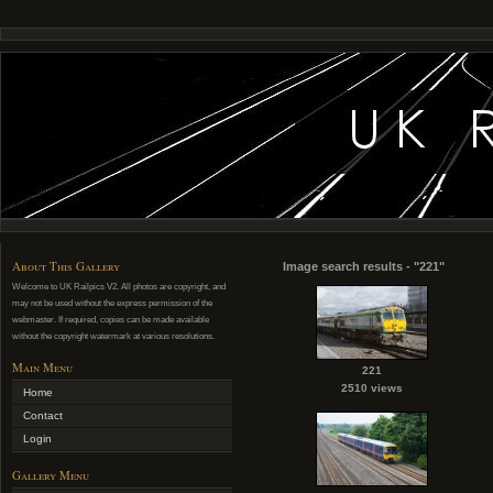
About This Gallery
Image search results - "221"
Welcome to UK Railpics V2. All photos are copyright, and
may not be used without the express permission of the
webmaster. If required, copies can be made available
without the copyright watermark at various resolutions.
Main Menu
221
2510 views
Home
Contact
Login
Gallery Menu