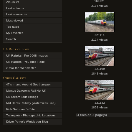
166221
Album list
2104 views
Last uploads
Last comments
Most viewed
Top rated
My Favorites
221115
Search
2124 views
UK Railpics Links
UK Railpics - Pre-2008 Images
UK Railpics - YouTube Page
e-mail the Webmaster
221109
1849 views
Other Gallerys
47's In and Around Southampton
Marcus Dawson's Rail-Net UK
UK Steam Tour Timings
221142
Mid Hants Railway (Watercress Line)
1856 views
Rich Sulzmann's Site
51 files on 3 page(s)
Trainspots - Photographic Locations
Driver Potter's Wimbledon Blog