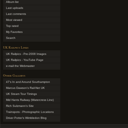
Album list
Last uploads
Last comments
Most viewed
Top rated
My Favorites
Search
UK Railpics Links
UK Railpics - Pre-2008 Images
UK Railpics - YouTube Page
e-mail the Webmaster
Other Gallerys
47's In and Around Southampton
Marcus Dawson's Rail-Net UK
UK Steam Tour Timings
Mid Hants Railway (Watercress Line)
Rich Sulzmann's Site
Trainspots - Photographic Locations
Driver Potter's Wimbledon Blog