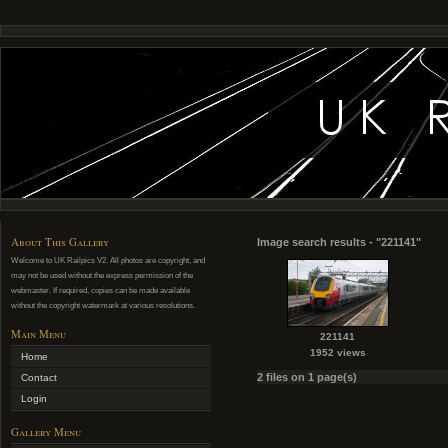
About This Gallery
Image search results - "221141"
Welcome to UK Railpics V2. All photos are copyright, and
may not be used without the express permission of the
webmaster. If required, copies can be made available
without the copyright watermark at various resolutions.
Main Menu
221141
1952 views
Home
2 files on 1 page(s)
Contact
Login
Gallery Menu