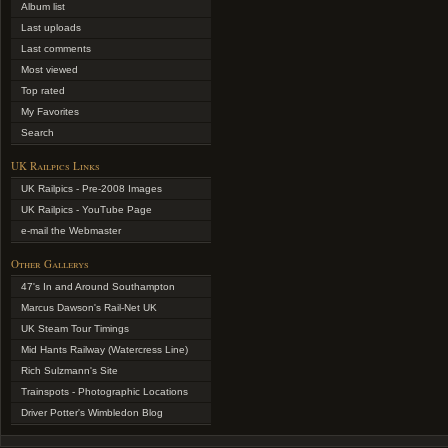
Album list
Last uploads
Last comments
Most viewed
Top rated
My Favorites
Search
UK Railpics Links
UK Railpics - Pre-2008 Images
UK Railpics - YouTube Page
e-mail the Webmaster
Other Gallerys
47's In and Around Southampton
Marcus Dawson's Rail-Net UK
UK Steam Tour Timings
Mid Hants Railway (Watercress Line)
Rich Sulzmann's Site
Trainspots - Photographic Locations
Driver Potter's Wimbledon Blog