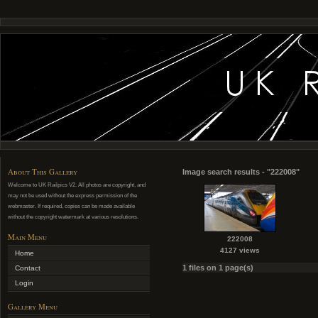
About This Gallery
Image search results - "222008"
Welcome to UK Railpics V2. All photos are copyright, and
may not be used without the express permission of the
webmaster. If required, copies can be made available
without the copyright watermark at various resolutions.
Main Menu
222008
4127 views
Home
1 files on 1 page(s)
Contact
Login
Gallery Menu