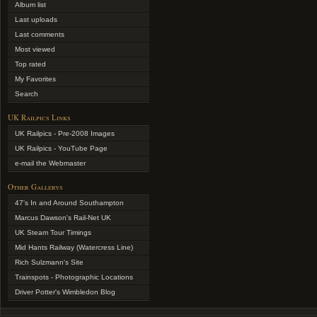
Album list
Last uploads
Last comments
Most viewed
Top rated
My Favorites
Search
UK Railpics Links
UK Railpics - Pre-2008 Images
UK Railpics - YouTube Page
e-mail the Webmaster
Other Gallerys
47's In and Around Southampton
Marcus Dawson's Rail-Net UK
UK Steam Tour Timings
Mid Hants Railway (Watercress Line)
Rich Sulzmann's Site
Trainspots - Photographic Locations
Driver Potter's Wimbledon Blog