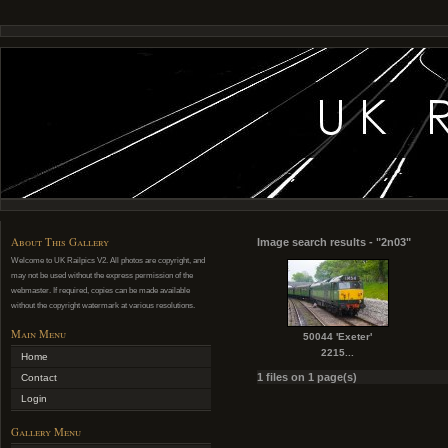
About This Gallery
Image search results - "2n03"
Welcome to UK Railpics V2. All photos are copyright, and
may not be used without the express permission of the
webmaster. If required, copies can be made available
without the copyright watermark at various resolutions.
Main Menu
50044 'Exeter'
2215...
Home
1 files on 1 page(s)
Contact
Login
Gallery Menu