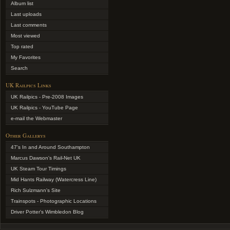
Album list
Last uploads
Last comments
Most viewed
Top rated
My Favorites
Search
UK Railpics Links
UK Railpics - Pre-2008 Images
UK Railpics - YouTube Page
e-mail the Webmaster
Other Gallerys
47's In and Around Southampton
Marcus Dawson's Rail-Net UK
UK Steam Tour Timings
Mid Hants Railway (Watercress Line)
Rich Sulzmann's Site
Trainspots - Photographic Locations
Driver Potter's Wimbledon Blog