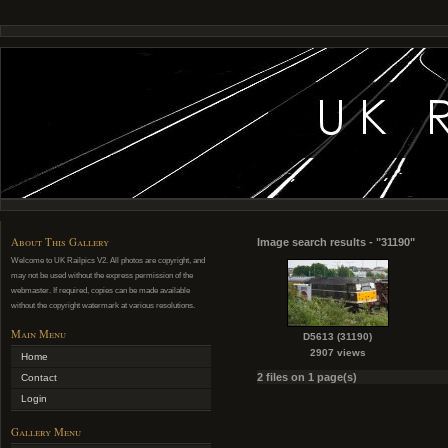
About This Gallery
Image search results - "31190"
Welcome to UK Railpics V2. All photos are copyright, and
may not be used without the express permission of the
webmaster. If required, copies can be made available
without the copyright watermark at various resolutions.
Main Menu
D5613 (31190)
2907 views
Home
2 files on 1 page(s)
Contact
Login
Gallery Menu