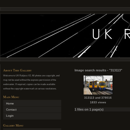
About This Gallery
Image search results - "313113"
Welcome to UK Railpics V2. All photos are copyright, and
may not be used without the express permission of the
webmaster. If required, copies can be made available
without the copyright watermark at various resolutions.
Main Menu
313113 and 378016
1833 views
Home
1 files on 1 page(s)
Contact
Login
Gallery Menu