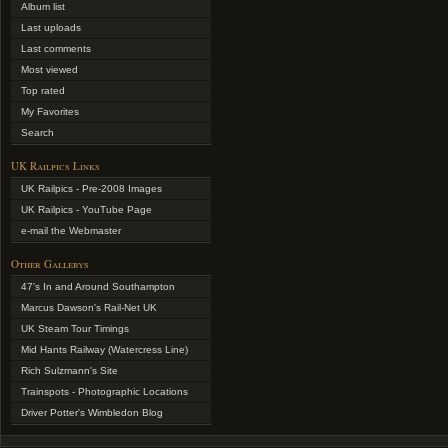
Album list
Last uploads
Last comments
Most viewed
Top rated
My Favorites
Search
UK Railpics Links
UK Railpics - Pre-2008 Images
UK Railpics - YouTube Page
e-mail the Webmaster
Other Gallerys
47's In and Around Southampton
Marcus Dawson's Rail-Net UK
UK Steam Tour Timings
Mid Hants Railway (Watercress Line)
Rich Sulzmann's Site
Trainspots - Photographic Locations
Driver Potter's Wimbledon Blog