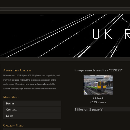
About This Gallery
Image search results - "313121"
Welcome to UK Railpics V2. All photos are copyright, and
may not be used without the express permission of the
webmaster. If required, copies can be made available
without the copyright watermark at various resolutions.
Main Menu
313121
4025 views
Home
1 files on 1 page(s)
Contact
Login
Gallery Menu