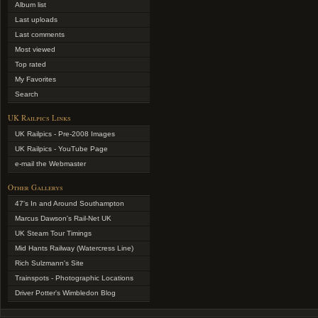
Album list
Last uploads
Last comments
Most viewed
Top rated
My Favorites
Search
UK Railpics Links
UK Railpics - Pre-2008 Images
UK Railpics - YouTube Page
e-mail the Webmaster
Other Gallerys
47's In and Around Southampton
Marcus Dawson's Rail-Net UK
UK Steam Tour Timings
Mid Hants Railway (Watercress Line)
Rich Sulzmann's Site
Trainspots - Photographic Locations
Driver Potter's Wimbledon Blog