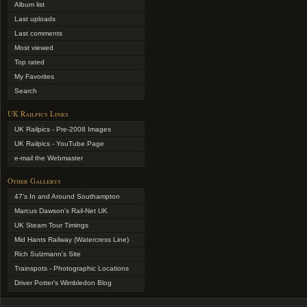
Album list
Last uploads
Last comments
Most viewed
Top rated
My Favorites
Search
UK Railpics Links
UK Railpics - Pre-2008 Images
UK Railpics - YouTube Page
e-mail the Webmaster
Other Gallerys
47's In and Around Southampton
Marcus Dawson's Rail-Net UK
UK Steam Tour Timings
Mid Hants Railway (Watercress Line)
Rich Sulzmann's Site
Trainspots - Photographic Locations
Driver Potter's Wimbledon Blog