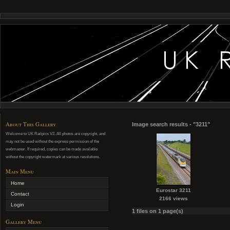
About This Gallery
Image search results - "3211"
Welcome to UK Railpics V2. All photos are copyright, and
may not be used without the express permission of the
webmaster. If required, copies can be made available
without the copyright watermark at various resolutions.
Main Menu
Home
Eurostar 3211
Contact
2166 views
Login
1 files on 1 page(s)
Gallery Menu