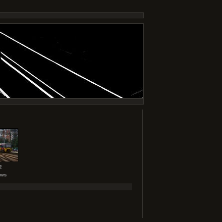
2
ews