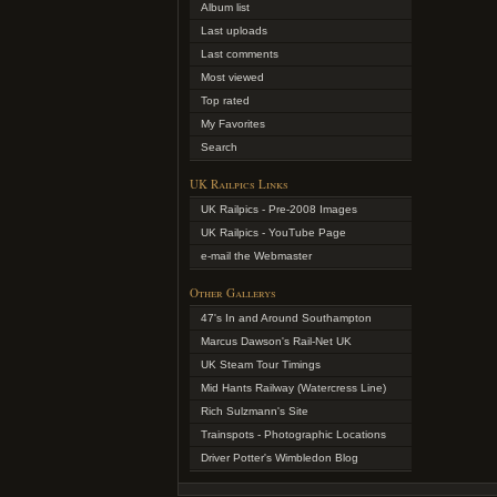
Album list
Last uploads
Last comments
Most viewed
Top rated
My Favorites
Search
UK Railpics Links
UK Railpics - Pre-2008 Images
UK Railpics - YouTube Page
e-mail the Webmaster
Other Gallerys
47's In and Around Southampton
Marcus Dawson's Rail-Net UK
UK Steam Tour Timings
Mid Hants Railway (Watercress Line)
Rich Sulzmann's Site
Trainspots - Photographic Locations
Driver Potter's Wimbledon Blog