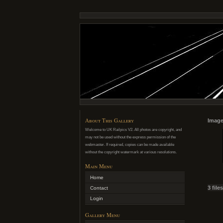
About This Gallery
Image
Welcome to UK Railpics V2. All photos are copyright, and
may not be used without the express permission of the
webmaster. If required, copies can be made available
without the copyright watermark at various resolutions.
Main Menu
Home
3 file
Contact
Login
Gallery Menu