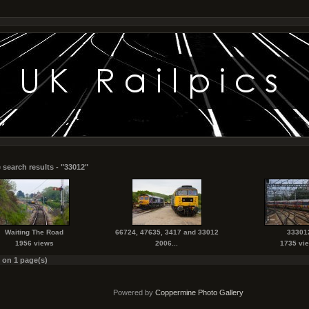
 search results - "33012"
Waiting The Road
66724, 47635, 3417 and 33012
33301
1956 views
2006...
1735 vi
s on 1 page(s)
Powered by
Coppermine Photo Gallery