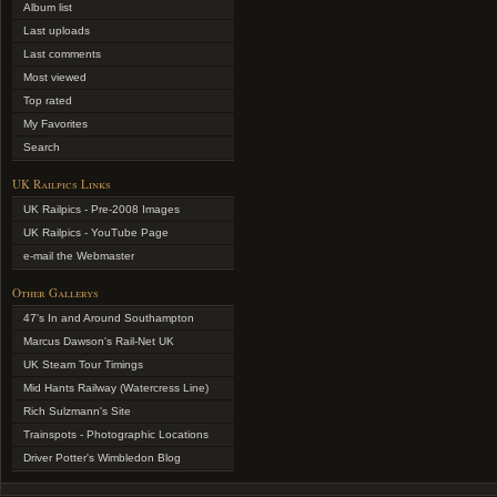
Album list
Last uploads
Last comments
Most viewed
Top rated
My Favorites
Search
UK Railpics Links
UK Railpics - Pre-2008 Images
UK Railpics - YouTube Page
e-mail the Webmaster
Other Gallerys
47's In and Around Southampton
Marcus Dawson's Rail-Net UK
UK Steam Tour Timings
Mid Hants Railway (Watercress Line)
Rich Sulzmann's Site
Trainspots - Photographic Locations
Driver Potter's Wimbledon Blog