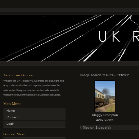
About This Gallery
Image search results - "33208"
Welcome to UK Railpics V2. All photos are copyright, and
may not be used without the express permission of the
webmaster. If required, copies can be made available
without the copyright watermark at various resolutions.
Main Menu
Home
Claggy Crompton
Contact
4207 views
Login
4 files on 1 page(s)
Gallery Menu