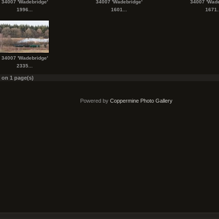
34007 'Wadebridge'
34007 'Wadebridge'
34007 'Wade
1996...
1601...
1671..
34007 'Wadebridge'
2335...
s on 1 page(s)
Powered by
Coppermine Photo Gallery