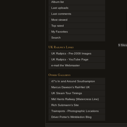
Album list
Last uploads
Last comments
Most viewed
Top rated
My Favorites
Search
9 file
UK Railpics Links
UK Railpics - Pre-2008 Images
UK Railpics - YouTube Page
e-mail the Webmaster
Other Gallerys
47's In and Around Southampton
Marcus Dawson's Rail-Net UK
UK Steam Tour Timings
Mid Hants Railway (Watercress Line)
Rich Sulzmann's Site
Trainspots - Photographic Locations
Driver Potter's Wimbledon Blog