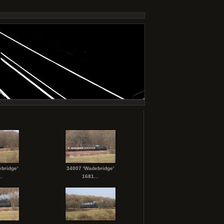
bridge'
34007 'Wadebridge'
.
1681...