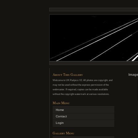
About This Gallery
Image
Welcome to UK Railpics V2. All photos are copyright, and
may not be used without the express permission of the
webmaster. If required, copies can be made available
without the copyright watermark at various resolutions.
Main Menu
Home
Contact
Login
Gallery Menu