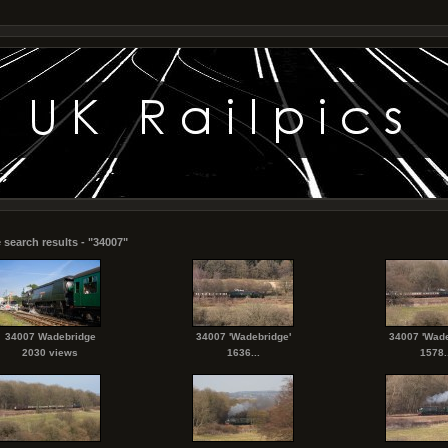
 search results - "34007"
34007 Wadebridge
34007 'Wadebridge'
34007 'Wade
2030 views
1636...
1578..