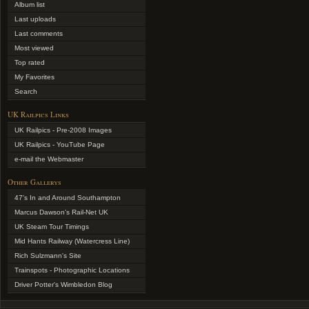
Album list
Last uploads
Last comments
Most viewed
Top rated
My Favorites
Search
UK Railpics Links
UK Railpics - Pre-2008 Images
UK Railpics - YouTube Page
e-mail the Webmaster
Other Gallerys
47's In and Around Southampton
Marcus Dawson's Rail-Net UK
UK Steam Tour Timings
Mid Hants Railway (Watercress Line)
Rich Sulzmann's Site
Trainspots - Photographic Locations
Driver Potter's Wimbledon Blog