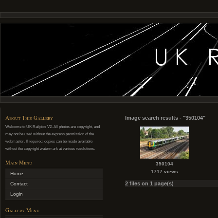
About This Gallery
Image search results - "350104"
Welcome to UK Railpics V2. All photos are copyright, and
may not be used without the express permission of the
webmaster. If required, copies can be made available
without the copyright watermark at various resolutions.
Main Menu
350104
1717 views
Home
2 files on 1 page(s)
Contact
Login
Gallery Menu