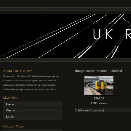
About This Gallery
Image search results - "350108"
Welcome to UK Railpics V2. All photos are copyright, and
may not be used without the express permission of the
webmaster. If required, copies can be made available
without the copyright watermark at various resolutions.
Main Menu
350108
1709 views
Home
1 files on 1 page(s)
Contact
Login
Gallery Menu