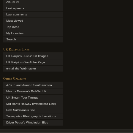
Album list
Last uploads
Last comments
Most viewed
Top rated
My Favorites
Search
UK Railpics Links
UK Railpics - Pre-2008 Images
UK Railpics - YouTube Page
e-mail the Webmaster
Other Gallerys
47's In and Around Southampton
Marcus Dawson's Rail-Net UK
UK Steam Tour Timings
Mid Hants Railway (Watercress Line)
Rich Sulzmann's Site
Trainspots - Photographic Locations
Driver Potter's Wimbledon Blog