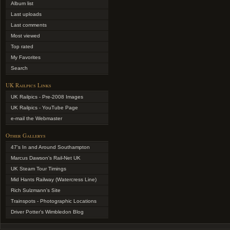
Album list
Last uploads
Last comments
Most viewed
Top rated
My Favorites
Search
UK Railpics Links
UK Railpics - Pre-2008 Images
UK Railpics - YouTube Page
e-mail the Webmaster
Other Gallerys
47's In and Around Southampton
Marcus Dawson's Rail-Net UK
UK Steam Tour Timings
Mid Hants Railway (Watercress Line)
Rich Sulzmann's Site
Trainspots - Photographic Locations
Driver Potter's Wimbledon Blog