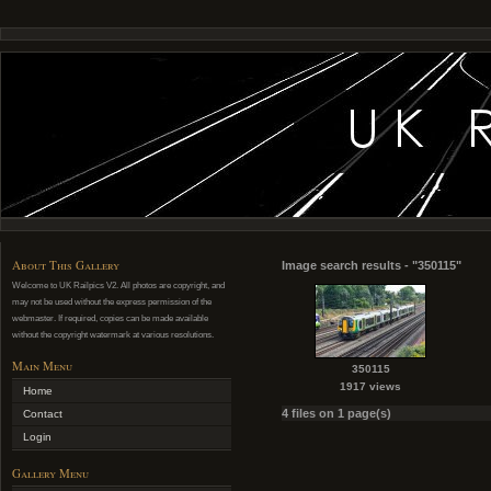
About This Gallery
Image search results - "350115"
Welcome to UK Railpics V2. All photos are copyright, and
may not be used without the express permission of the
webmaster. If required, copies can be made available
without the copyright watermark at various resolutions.
Main Menu
350115
1917 views
Home
4 files on 1 page(s)
Contact
Login
Gallery Menu