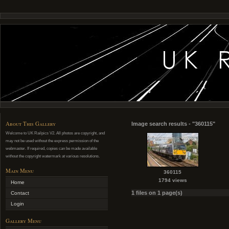
About This Gallery
Image search results - "360115"
Welcome to UK Railpics V2. All photos are copyright, and
may not be used without the express permission of the
webmaster. If required, copies can be made available
without the copyright watermark at various resolutions.
Main Menu
360115
1794 views
Home
1 files on 1 page(s)
Contact
Login
Gallery Menu