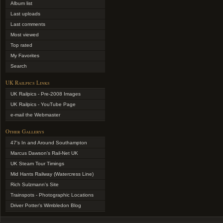
Album list
Last uploads
Last comments
Most viewed
Top rated
My Favorites
Search
UK Railpics Links
UK Railpics - Pre-2008 Images
UK Railpics - YouTube Page
e-mail the Webmaster
Other Gallerys
47's In and Around Southampton
Marcus Dawson's Rail-Net UK
UK Steam Tour Timings
Mid Hants Railway (Watercress Line)
Rich Sulzmann's Site
Trainspots - Photographic Locations
Driver Potter's Wimbledon Blog